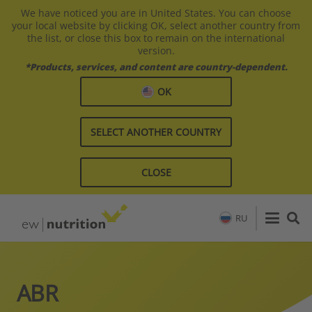
We have noticed you are in United States. You can choose
your local website by clicking OK, select another country from
the list, or close this box to remain on the international
version.
*Products, services, and content are country-dependent.
OK
SELECT ANOTHER COUNTRY
CLOSE
RU
ABR