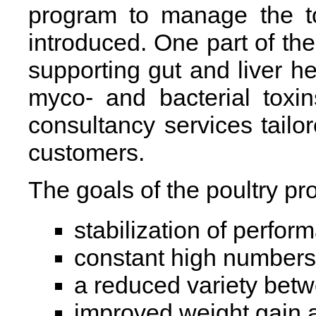
program to manage the tox
introduced. One part of th
supporting gut and liver he
myco- and bacterial toxi
consultancy services tailor
customers.
The goals of the poultry pr
stabilization of perfo
constant high numbers 
a reduced variety betw
improved weight gain 