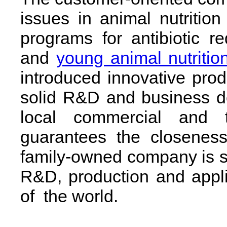
issues in animal nutrition 
programs for antibiotic r
and
young animal nutritio
introduced innovative prod
solid R&D and business d
local commercial and t
guarantees the closeness
family-owned company is 
R&D, production and applica
of the world.