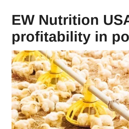
EW Nutrition USA
profitability in 