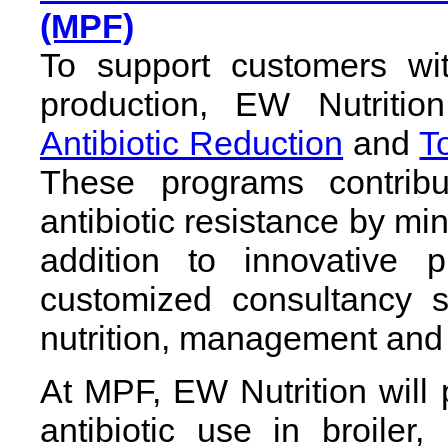
(MPF)
To support customers wit
production, EW Nutritio
Antibiotic Reduction
and
T
These programs contribu
antibiotic resistance by mini
addition to innovative 
customized consultancy s
nutrition, management and 
At MPF, EW Nutrition will
antibiotic use in broiler