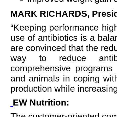
MARK RICHARDS, Preside
“Keeping performance high
use of antibiotics is a bal
are convinced that the reduc
way to reduce antibi
comprehensive programs w
and animals in coping wit
production while increasing 
EW Nutrition:
The customer-oriented comp