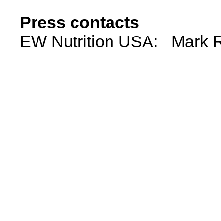
Press contacts
EW Nutrition USA: Mark R