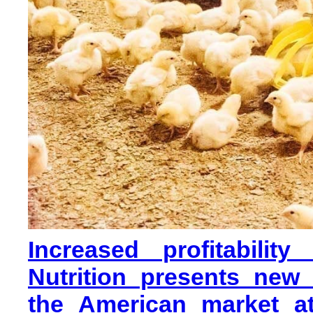
Increased profitabilit
Nutrition presents new
the American market at