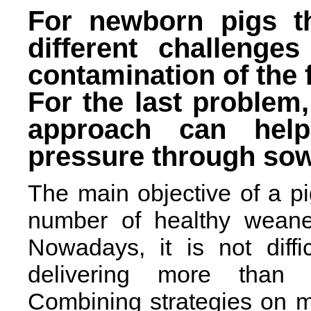
For newborn pigs th
different challenge
contamination of the 
For the last problem,
approach can help
pressure through so
The main objective of a pi
number of healthy weaned
Nowadays, it is not diffi
delivering more than 
Combining strategies on 