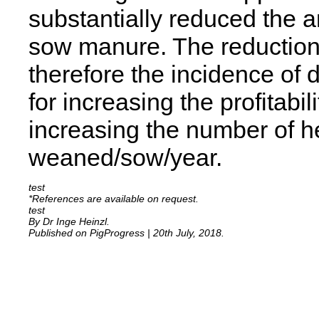
substantially reduced the 
sow manure. The reduction
therefore the incidence of 
for increasing the profitabil
increasing the number of he
weaned/sow/year.
*References are available on request.
By Dr Inge Heinzl.
Published on PigProgress | 20th July, 2018.