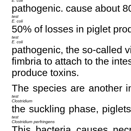
E. coli
pathogenic.
cause about 80
E. coli
50% of losses in piglet pro
E. coli
pathogenic, the so-called v
fimbria to attach to the inte
produce toxins.
The
species are another i
Clostridium
the suckling phase, piglet
Clostridium perfringens
This bacteria causes necro