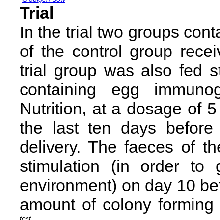
Trial
In the trial two groups co
of the control group recei
trial group was also fed 
containing egg immuno
Nutrition, at a dosage of 5
the last ten days before
delivery. The faeces of t
stimulation (in order to
environment) on day 10 bef
amount of colony forming 