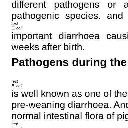
different pathogens or a
pathogenic species.
and 
E. coli
important diarrhoea caus
weeks after birth.
Pathogens during the 
E. coli
is well known as one of th
pre-weaning diarrhoea. And
normal intestinal flora of pi