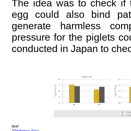
The idea was to check if
egg could also bind pa
generate harmless com
pressure for the piglets c
conducted in Japan to check
*
Globigen Sow