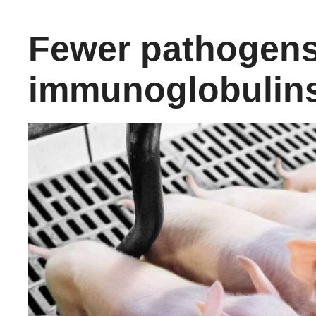
Fewer pathogens
immunoglobulin