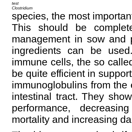
Clostridium
species, the most important
This should be complete
management in sow and pi
ingredients can be used.
immune cells, the so calle
be quite efficient in support
immunoglobulins from the 
intestinal tract. They show
performance, decreasing
mortality and increasing dai