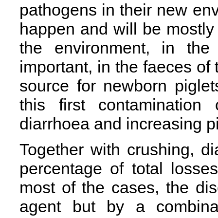
pathogens in their new en
happen and will be mostly
the environment, in the
important, in the faeces o
source for newborn piglet
this first contaminatio
diarrhoea and increasing pig
Together with crushing, di
percentage of total losses 
most of the cases, the di
agent but by a combinati