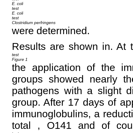
E. coli
E. coli
Clostridium perfringens
were determined.
Results are shown in
. At 
Figure 1
the application of the i
groups showed nearly th
pathogens with a slight 
group. After 17 days of a
immunoglobulins, a reducti
total
,
O141 and of
cou