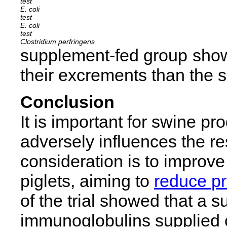
E. coli
E. coli
Clostridium perfringens
supplement-fed group show
their excrements than the s
Conclusion
It is important for swine p
adversely influences the re
consideration is to improve 
piglets, aiming to
reduce pr
of the trial showed that a
immunoglobulins supplied o