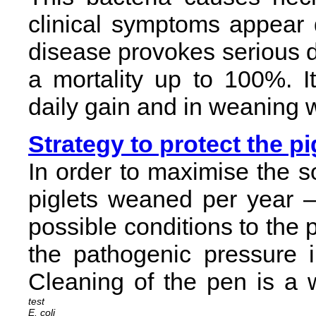
clinical symptoms appear du
disease provokes serious d
a mortality up to 100%. I
daily gain and in weaning 
Strategy to protect the pi
In order to maximise the 
piglets weaned per year – 
possible conditions to the p
the pathogenic pressure in
Cleaning of the pen is a 
E. coli