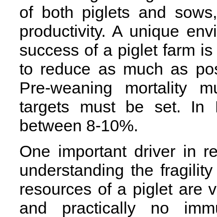
of both piglets and sows,
productivity. A unique en
success of a piglet farm is 
to reduce as much as poss
Pre-weaning mortality 
targets must be set. In 
between 8-10%.
One important driver in r
understanding the fragility
resources of a piglet are 
and practically no imm