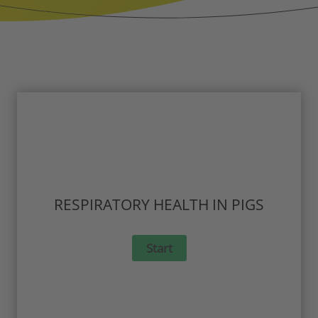
RESPIRATORY HEALTH IN PIGS