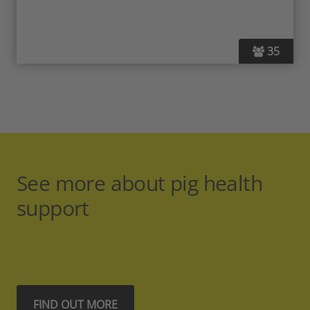
35
See more about pig health
support
FIND OUT MORE