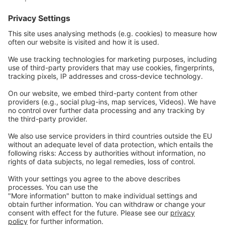
Nos sites Web
EW Biotech
Les communications
Légal
Imprint
Politique de confidentialité
GTC
Nous
contacter