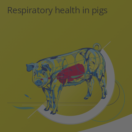
Respiratory health in pigs