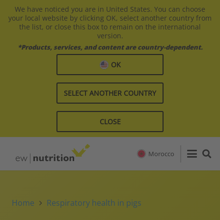
We have noticed you are in United States. You can choose
your local website by clicking OK, select another country from
the list, or close this box to remain on the international
version.
*Products, services, and content are country-dependent.
OK
SELECT ANOTHER COUNTRY
CLOSE
Morocco
Home
Respiratory health in pigs