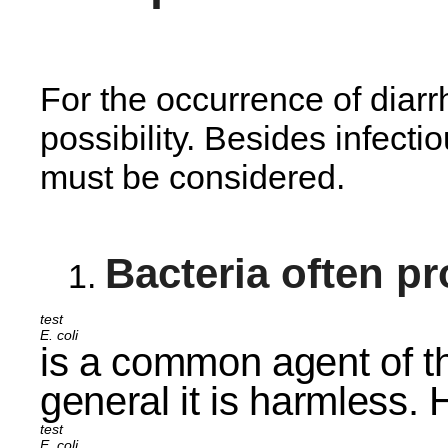
For the occurrence of diarr
possibility. Besides infect
must be considered.
Bacteria often p
E. coli
is a common agent of th
general it is harmless.
E. coli