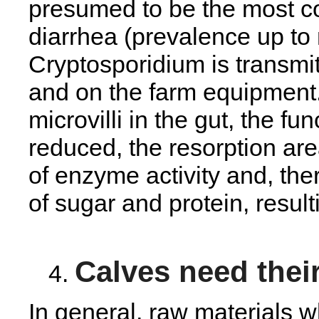
presumed to be the most 
diarrhea (prevalence up to
Cryptosporidium is transmit
and on the farm equipment.
microvilli in the gut, the fu
reduced, the resorption a
of enzyme activity and, the
of sugar and protein, resul
Calves need their
In general, raw materials 