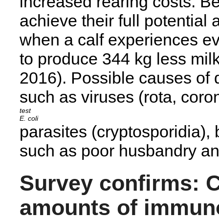
increased rearing costs. Be
achieve their full potential
when a calf experiences eve
to produce 344 kg less milk 
2016). Possible causes of d
such as viruses (rota, coron
E. coli
parasites (cryptosporidia), 
such as poor husbandry and
Survey confirms: C
amounts of immun