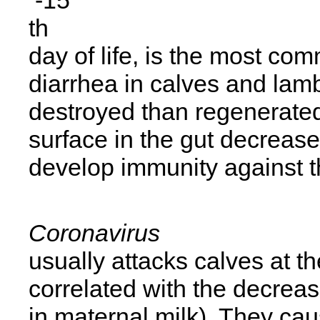
th
day of life, is the most co
diarrhea in calves and lamb
destroyed than regenerated
surface in the gut decreas
develop immunity against t
Coronavirus
usually attacks calves at t
correlated with the decreas
in maternal milk). They caus