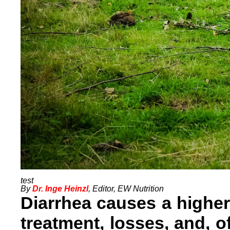
By
Dr. Inge Heinzl
, Editor, EW Nutrition
Diarrhea causes a higher
treatment, losses, and, o