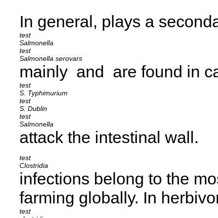
In general,
plays a secondar
Salmonella
Salmonella serovars
mainly
and
are found in c
S. Typhimurium
S. Dublin
Salmonella
attack the intestinal wall.
Clostridia
infections belong to the mo
farming globally. In herbiv