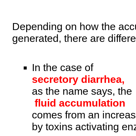
Depending on how the accumu
generated, there are differe
In the case of
secretory diarrhea,
as the name says, the
fluid accumulation
comes from an increase
by toxins activating e