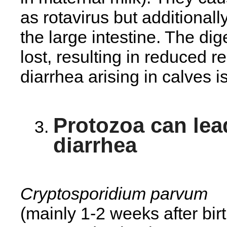
as rotavirus but additionall
the large intestine. The dig
lost, resulting in reduced r
diarrhea arising in calves 
Protozoa can lea
diarrhea
Cryptosporidium parvum
(mainly 1-2 weeks after bir