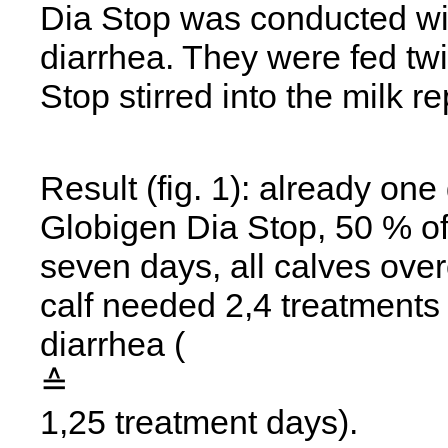
Dia Stop was conducted wit
diarrhea. They were fed twi
Stop stirred into the milk re
Result (fig. 1): already one 
Globigen Dia Stop, 50 % of
seven days, all calves ove
calf needed 2,4 treatments 
diarrhea (
≙
1,25 treatment days).