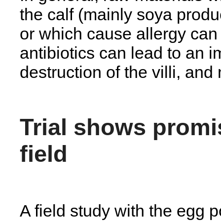
the calf (mainly soya produ
or which cause allergy can 
antibiotics can lead to an i
destruction of the villi, an
Trial shows promis
field
A field study with the egg