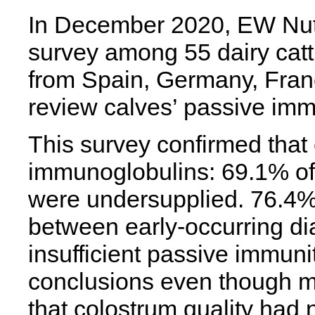
In December 2020, EW Nutr
survey among 55 dairy catt
from Spain, Germany, Franc
review calves’ passive imm
This survey confirmed that 
immunoglobulins: 69.1% of
were undersupplied. 76.4%
between early-occurring di
insufficient passive immun
conclusions even though mo
that colostrum quality had n