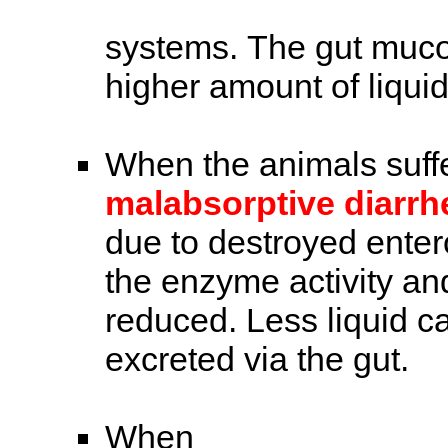
systems. The gut muco
higher amount of liqui
When the animals suff
malabsorptive diarr
due to destroyed entero
the enzyme activity an
reduced. Less liquid c
excreted via the gut.
When