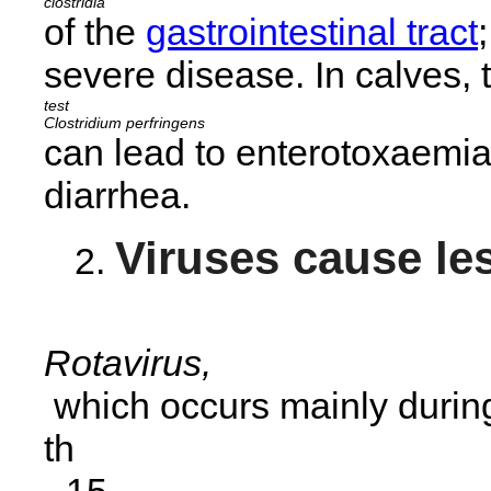
clostridia
of the
gastrointestinal tract
severe disease. In calves, 
Clostridium perfringens
can lead to enterotoxaemia
diarrhea.
Viruses cause les
Rotavirus,
which occurs mainly during
th
-15