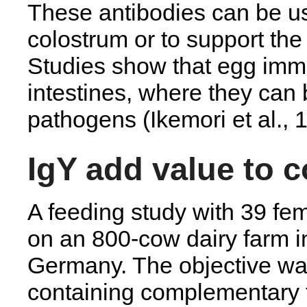
These antibodies can be us
colostrum or to support the
Studies show that egg immu
intestines, where they can 
pathogens (Ikemori et al., 
IgY add value to 
A feeding study with 39 fe
on an 800-cow dairy farm 
Germany. The objective wa
containing complementary