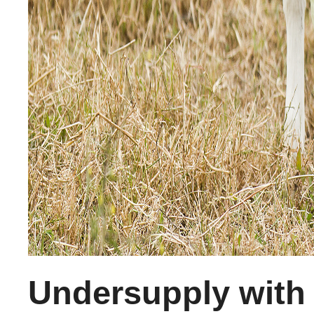
Undersupply with