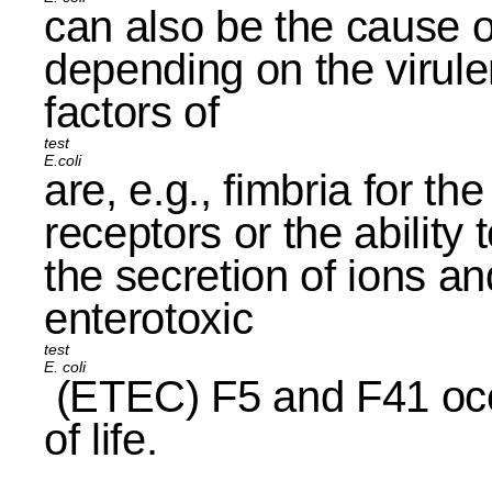
can also be the cause of
depending on the virule
factors of
E.coli
are, e.g., fimbria for th
receptors or the ability
the secretion of ions an
enterotoxic
E. coli
(ETEC) F5 and F41 occu
of life.