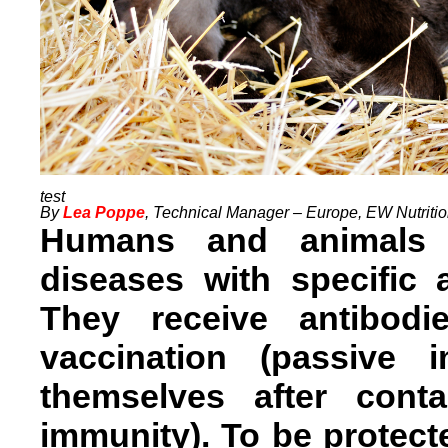
By
Lea Poppe
, Technical Manager – Europe, EW Nutriti
Humans and animals p
diseases with specific 
They receive antibod
vaccination (passive
themselves after cont
immunity). To be protect