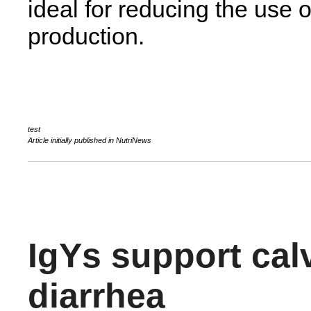
ideal for reducing the use o
production.
Article initially published in NutriNews
IgYs support cal
diarrhea