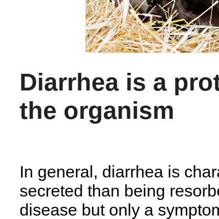
Diarrhea is a pro
the organism
In general, diarrhea is cha
secreted than being resorb
disease but only a symptom