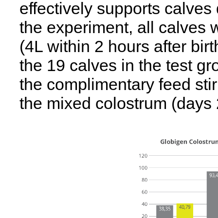
effectively supports calves d
the experiment, all calves 
(4L within 2 hours after birth
the 19 calves in the test g
the complimentary feed stir
the mixed colostrum (days 