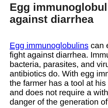
Egg immunoglobul
against diarrhea
Egg immunoglobulins
can e
fight against diarrhea. Imm
bacteria, parasites, and vir
antibiotics do. With egg i
the farmer has a tool at his
and does not require a with
danger of the generation of