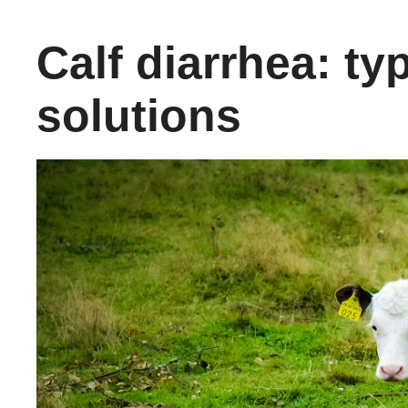
Calf diarrhea: ty
solutions