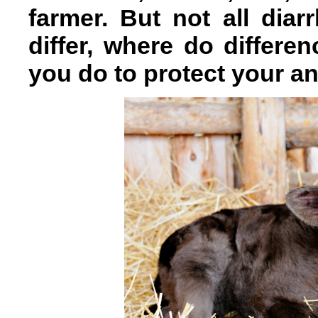
farmer. But not all dia
differ, where do differ
you do to protect your a