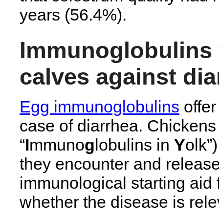
years (56.4%).
Immunoglobulins 
calves against dia
Egg immunoglobulins
offer
case of diarrhea. Chickens
“
I
mmuno
g
lobulins in
Y
olk”
they encounter and release
immunological starting aid f
whether the disease is relev