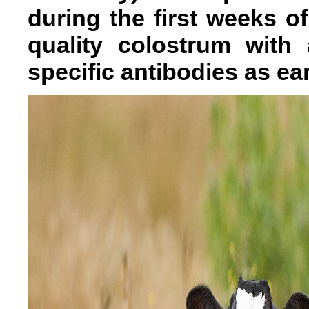
during the first weeks of
quality colostrum with 
specific antibodies as ear