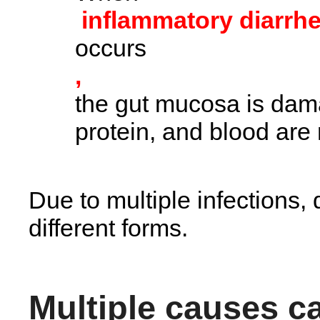
inflammatory diarrh
occurs
,
the gut mucosa is dam
protein, and blood are
Due to multiple infections, 
different forms.
Multiple causes c