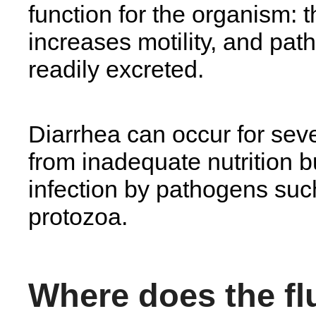
function for the organism: t
increases motility, and pa
readily excreted.
Diarrhea can occur for seve
from inadequate nutrition b
infection by pathogens such
protozoa.
Where does the f