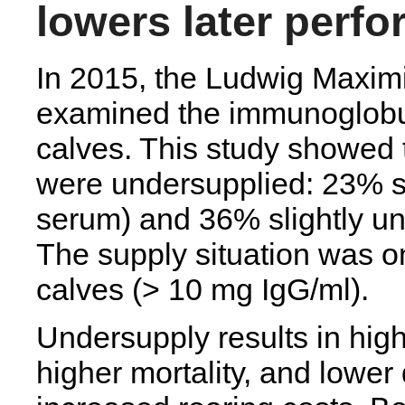
lowers later perf
In 2015, the Ludwig Maximi
examined the immunoglobul
calves. This study showed t
were undersupplied: 23% s
serum) and 36% slightly u
The supply situation was on
calves (> 10 mg IgG/ml).
Undersupply results in high
higher mortality, and lower 