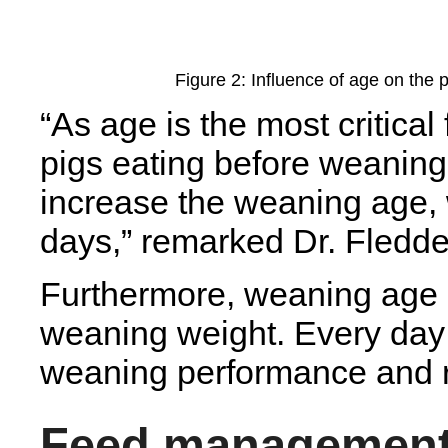
Figure 2: Influence of age on the
“As age is the most critical
pigs eating before weaning,
increase the weaning age,
days,” remarked Dr. Fledde
Furthermore, weaning age is
weaning weight. Every day
weaning performance and r
Feed managemen