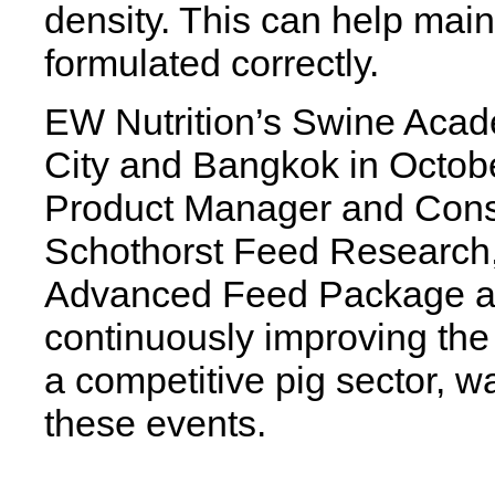
density. This can help mai
formulated correctly.
EW Nutrition’s Swine Acad
City and Bangkok in Octobe
Product Manager and Consu
Schothorst Feed Research, 
Advanced Feed Package an
continuously improving the p
a competitive pig sector, w
these events.