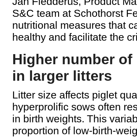
Jan Fledderus, Product Ma
S&C team at Schothorst F
nutritional measures that c
healthy and facilitate the c
Higher number of 
in larger litters
Litter size affects piglet qua
hyperprolific sows often resu
in birth weights. This variab
proportion of low-birth-wei