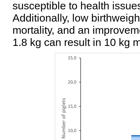
susceptible to health issue
Additionally, low birthweig
mortality, and an improveme
1.8 kg can result in 10 kg 