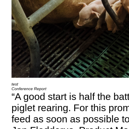
Conference Report
“A good start is half the bat
piglet rearing. For this prom
feed as soon as possible t