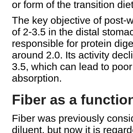
or form of the transition di
The key objective of post-w
of 2-3.5 in the distal stom
responsible for protein dige
around 2.0. Its activity dec
3.5, which can lead to poor
absorption.
Fiber as a functio
Fiber was previously consid
diluent, but now it is regar