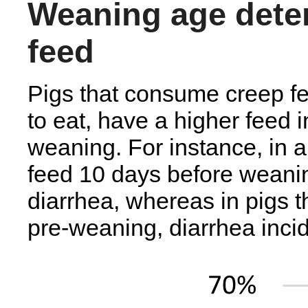
Weaning age deter
feed
Pigs that consume creep fe
to eat, have a higher feed i
weaning. For instance, in a 
feed 10 days before weani
diarrhea, whereas in pigs 
pre-weaning, diarrhea inci