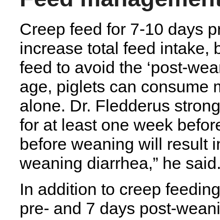
Creep feed for 7-10 days pr
increase total feed intake, b
feed to avoid the ‘post-wea
age, piglets can consume m
alone. Dr. Fledderus stro
for at least one week befo
before weaning will result 
weaning diarrhea,” he said
In addition to creep feeding
pre- and 7 days post-weani