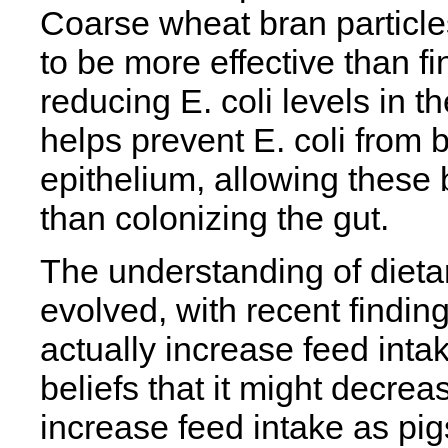
Coarse wheat bran particl
to be more effective than fi
reducing E. coli levels in th
helps prevent E. coli from b
epithelium, allowing these 
than colonizing the gut.
The understanding of dietary
evolved, with recent finding
actually increase feed intake
beliefs that it might decrea
increase feed intake as pi