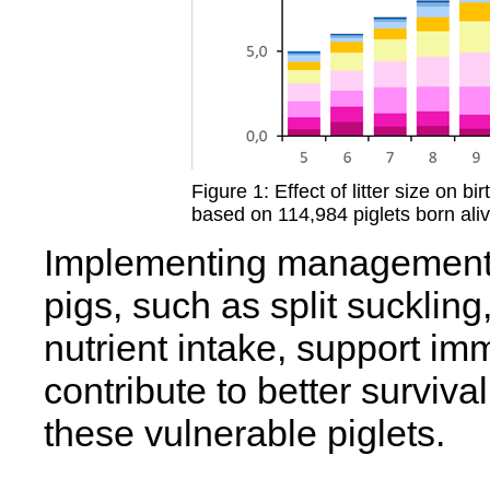
Figure 1: Effect of litter size on 
based on 114,984 piglets born alive
Implementing management p
pigs, such as split suckling
nutrient intake, support im
contribute to better survival
these vulnerable piglets.