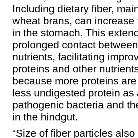
Including dietary fiber, main
wheat brans, can increase t
in the stomach. This extend
prolonged contact between
nutrients, facilitating impr
proteins and other nutrient
because more proteins are 
less undigested protein as 
pathogenic bacteria and the
in the hindgut.
“Size of fiber particles als