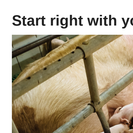
Start right with y